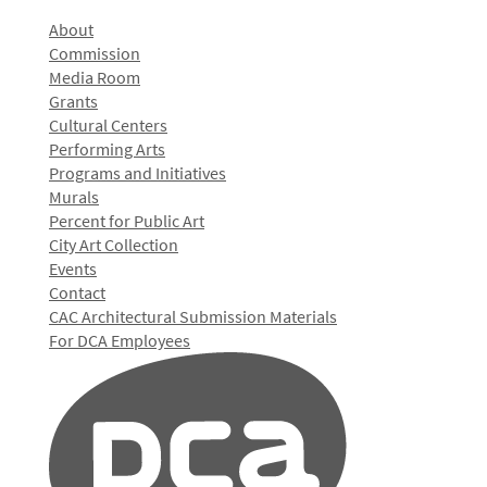
About
Commission
Media Room
Grants
Cultural Centers
Performing Arts
Programs and Initiatives
Murals
Percent for Public Art
City Art Collection
Events
Contact
CAC Architectural Submission Materials
For DCA Employees