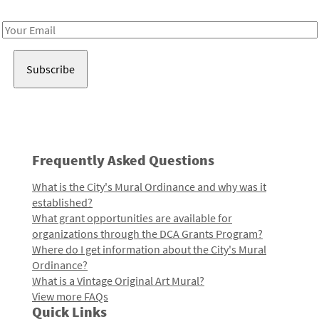
Receive notes about art, culture, and creativity in LA!
Email
Address
Frequently Asked Questions
What is the City's Mural Ordinance and why was it
established?
What grant opportunities are available for
organizations through the DCA Grants Program?
Where do I get information about the City's Mural
Ordinance?
What is a Vintage Original Art Mural?
View more FAQs
Quick Links