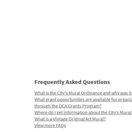
Frequently Asked Questions
What is the City's Mural Ordinance and why was it
What grant opportunities are available for organi
through the DCA Grants Program?
Where do I get information about the City's Mura
What is a Vintage Original Art Mural?
View more FAQs