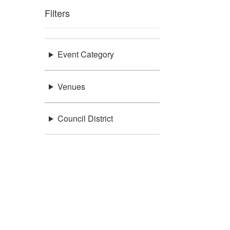
Filters
Event Category
Venues
Council District