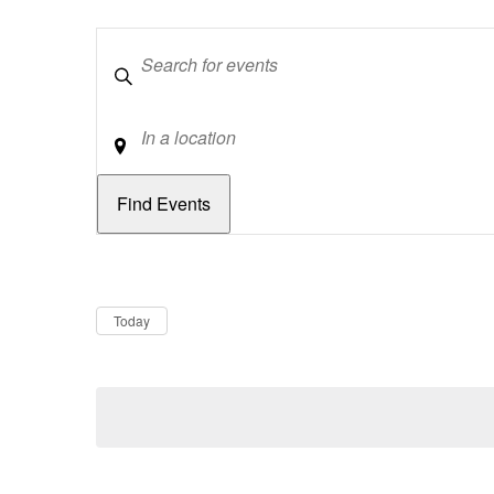
Keywords
Location
Dates
Now
Today