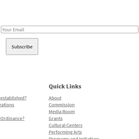
Receive notes about art, culture, and creativity in LA!
Email
Address
Quick Links
 established?
About
zations
Commission
Media Room
l Ordinance?
Grants
Cultural Centers
Performing Arts
Programs and Initiatives