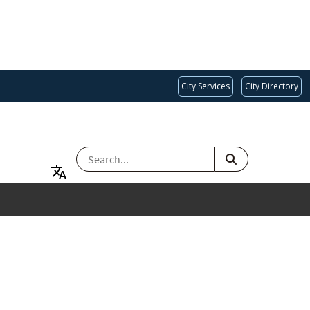
City Services
City Directory
SEARCH