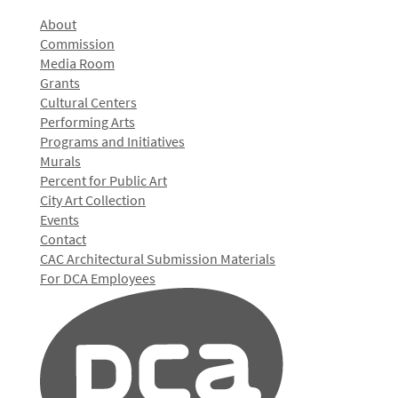
About
Commission
Media Room
Grants
Cultural Centers
Performing Arts
Programs and Initiatives
Murals
Percent for Public Art
City Art Collection
Events
Contact
CAC Architectural Submission Materials
For DCA Employees