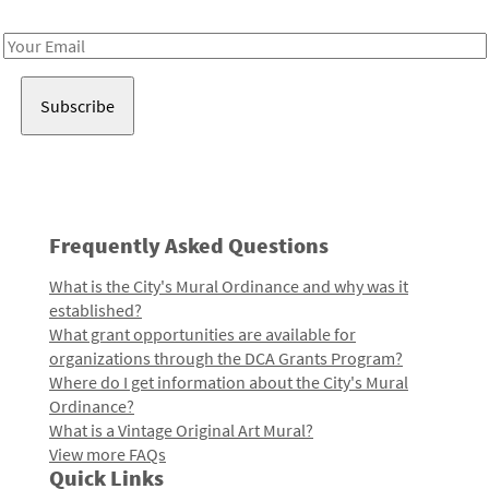
Receive notes about art, culture, and creativity in LA!
Email
Address
Frequently Asked Questions
What is the City's Mural Ordinance and why was it
established?
What grant opportunities are available for
organizations through the DCA Grants Program?
Where do I get information about the City's Mural
Ordinance?
What is a Vintage Original Art Mural?
View more FAQs
Quick Links