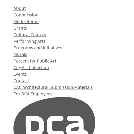
About
Commission
Media Room
Grants
Cultural Centers
Performing Arts
Programs and Initiatives
Murals
Percent for Public Art
City Art Collection
Events
Contact
CAC Architectural Submission Materials
For DCA Employees