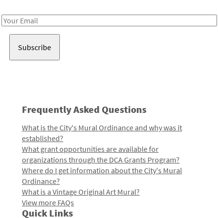
Receive notes about art, culture, and creativity in LA!
Email
Address
Frequently Asked Questions
What is the City's Mural Ordinance and why was it
established?
What grant opportunities are available for
organizations through the DCA Grants Program?
Where do I get information about the City's Mural
Ordinance?
What is a Vintage Original Art Mural?
View more FAQs
Quick Links