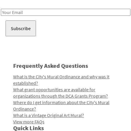
Receive notes about art, culture, and creativity in LA!
Email
Address
Frequently Asked Questions
What is the City's Mural Ordinance and why was it
established?
What grant opportunities are available for
organizations through the DCA Grants Program?
Where do I get information about the City's Mural
Ordinance?
What is a Vintage Original Art Mural?
View more FAQs
Quick Links