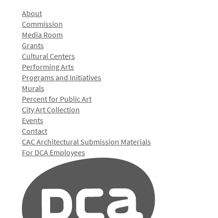
About
Commission
Media Room
Grants
Cultural Centers
Performing Arts
Programs and Initiatives
Murals
Percent for Public Art
City Art Collection
Events
Contact
CAC Architectural Submission Materials
For DCA Employees