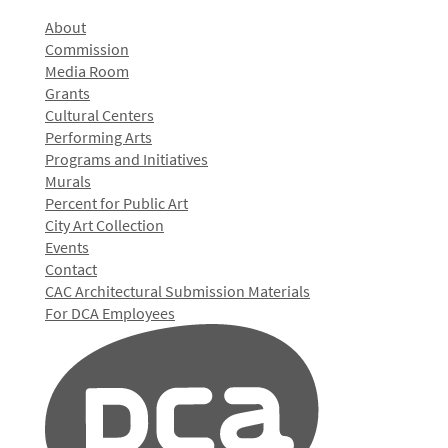
About
Commission
Media Room
Grants
Cultural Centers
Performing Arts
Programs and Initiatives
Murals
Percent for Public Art
City Art Collection
Events
Contact
CAC Architectural Submission Materials
For DCA Employees