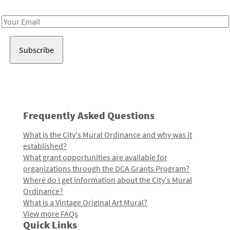
Receive notes about art, culture, and creativity in LA!
Email
Address
Frequently Asked Questions
What is the City's Mural Ordinance and why was it
established?
What grant opportunities are available for
organizations through the DCA Grants Program?
Where do I get information about the City's Mural
Ordinance?
What is a Vintage Original Art Mural?
View more FAQs
Quick Links