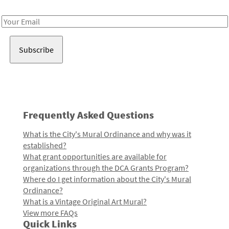
Receive notes about art, culture, and creativity in LA!
Email
Address
Frequently Asked Questions
What is the City's Mural Ordinance and why was it
established?
What grant opportunities are available for
organizations through the DCA Grants Program?
Where do I get information about the City's Mural
Ordinance?
What is a Vintage Original Art Mural?
View more FAQs
Quick Links