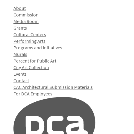
About
Commission
Media Room
Grants
Cultural Centers
Performing Arts
Programs and Initiatives
Murals
Percent for Public Art
City Art Collection
Events
Contact
CAC Architectural Submission Materials
For DCA Employees