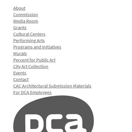
About
Commission
Media Room
Grants
Cultural Centers
Performing Arts
Programs and Initiatives
Murals
Percent for Public Art
City Art Collection
Events
Contact
CAC Architectural Submission Materials
For DCA Employees