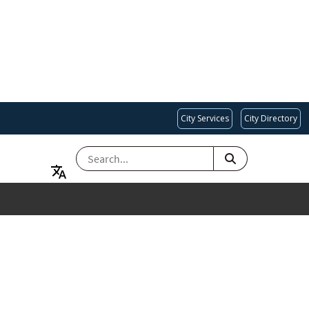
City Services
City Directory
SEARCH