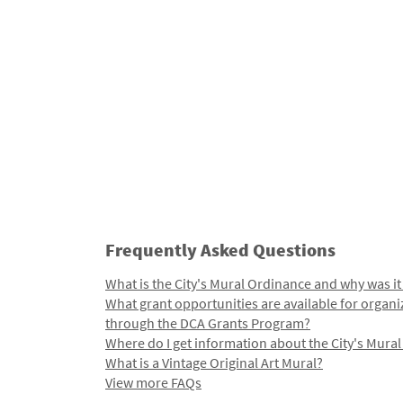
Frequently Asked Questions
What is the City's Mural Ordinance and why was it
What grant opportunities are available for organi
through the DCA Grants Program?
Where do I get information about the City's Mura
What is a Vintage Original Art Mural?
View more FAQs