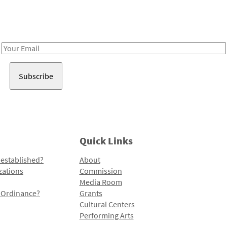
Receive notes about art, culture, and creativity in LA!
Email
Address
Quick Links
 established?
About
zations
Commission
Media Room
l Ordinance?
Grants
Cultural Centers
Performing Arts
Programs and Initiatives