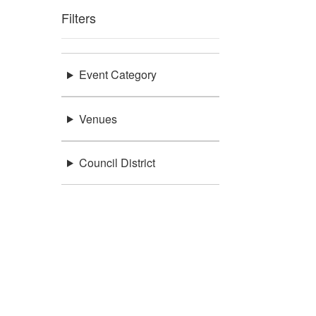
Filters
Event Category
Venues
Council District