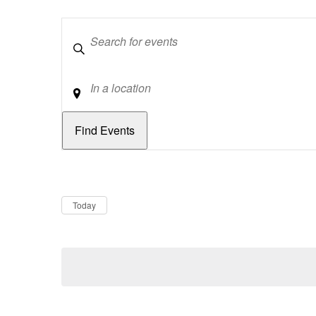
Keywords
Location
Dates
Now
Today