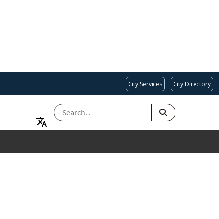
City Services
City Directory
SEARCH