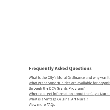
Frequently Asked Questions
What is the City's Mural Ordinance and why was it
What grant opportunities are available for organi
through the DCA Grants Program?
Where do I get information about the City's Mura
What is a Vintage Original Art Mural?
View more FAQs