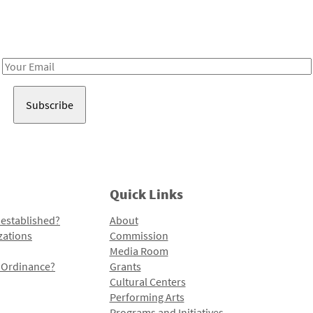
Receive notes about art, culture, and creativity in LA!
Email
Address
Quick Links
 established?
About
zations
Commission
Media Room
l Ordinance?
Grants
Cultural Centers
Performing Arts
Programs and Initiatives