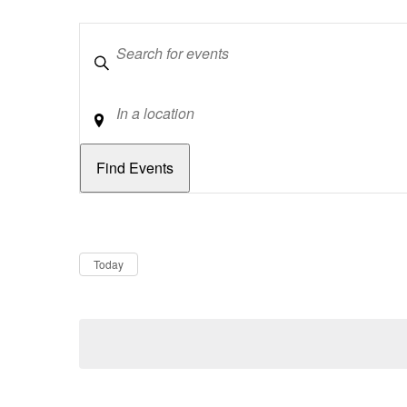
Keywords
Location
Dates
Now
Today