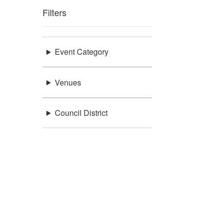
Filters
Event Category
Venues
Council District