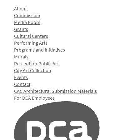
About
Commission
Media Room
Grants
Cultural Centers
Performing Arts
Programs and Initiatives
Murals
Percent for Public Art
City Art Collection
Events
Contact
CAC Architectural Submission Materials
For DCA Employees