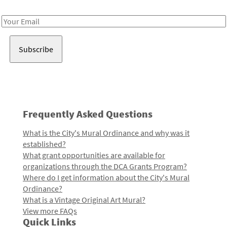
Receive notes about art, culture, and creativity in LA!
Email
Address
Frequently Asked Questions
What is the City's Mural Ordinance and why was it
established?
What grant opportunities are available for
organizations through the DCA Grants Program?
Where do I get information about the City's Mural
Ordinance?
What is a Vintage Original Art Mural?
View more FAQs
Quick Links