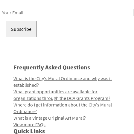
Receive notes about art, culture, and creativity in LA!
Email
Address
Frequently Asked Questions
What is the City's Mural Ordinance and why was it
established?
What grant opportunities are available for
organizations through the DCA Grants Program?
Where do I get information about the City's Mural
Ordinance?
What is a Vintage Original Art Mural?
View more FAQs
Quick Links