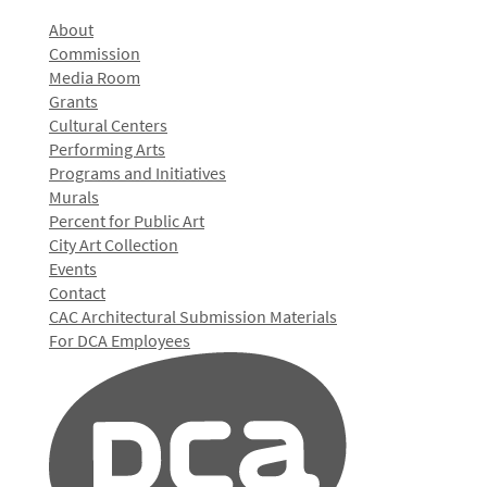
About
Commission
Media Room
Grants
Cultural Centers
Performing Arts
Programs and Initiatives
Murals
Percent for Public Art
City Art Collection
Events
Contact
CAC Architectural Submission Materials
For DCA Employees