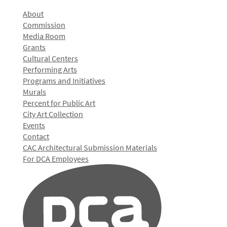
About
Commission
Media Room
Grants
Cultural Centers
Performing Arts
Programs and Initiatives
Murals
Percent for Public Art
City Art Collection
Events
Contact
CAC Architectural Submission Materials
For DCA Employees