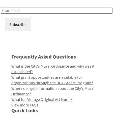
Receive notes about art, culture, and creativity in LA!
Email
Address
Frequently Asked Questions
What is the City's Mural Ordinance and why was it
established?
What grant opportunities are available for
organizations through the DCA Grants Program?
Where do I get information about the City's Mural
Ordinance?
What is a Vintage Original Art Mural?
View more FAQs
Quick Links