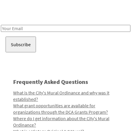
Receive notes about art, culture, and creativity in LA!
Email
Address
Frequently Asked Questions
What is the City's Mural Ordinance and why was it
established?
What grant opportunities are available for
organizations through the DCA Grants Program?
Where do I get information about the City's Mural
Ordinance?