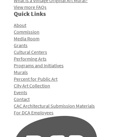
What is a Vintage Original Art Mural?
View more FAQs
Quick Links
About
Commission
Media Room
Grants
Cultural Centers
Performing Arts
Programs and Initiatives
Murals
Percent for Public Art
City Art Collection
Events
Contact
CAC Architectural Submission Materials
For DCA Employees