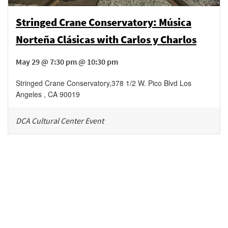
Stringed Crane Conservatory: Música
Norteña Clásicas with Carlos y Charlos
May 29 @ 7:30 pm @ 10:30 pm
Stringed Crane Conservatory
,
378 1/2 W. Pico Blvd
Los
Angeles
,
CA
90019
DCA Cultural Center Event
Be in the loop!