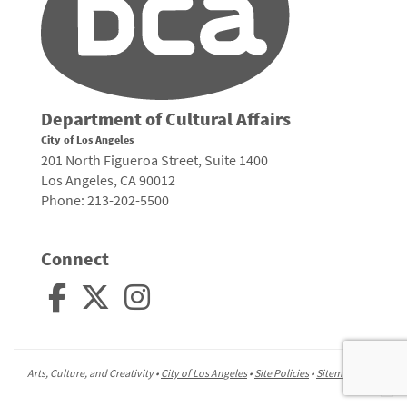
Department of Cultural Affairs
City of Los Angeles
201 North Figueroa Street, Suite 1400
Los Angeles, CA 90012
Phone: 213-202-5500
Connect
Arts, Culture, and Creativity •
City of Los Angeles
•
Site Policies
•
Sitemap
To
to