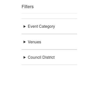
Filters
Event Category
Venues
Council District