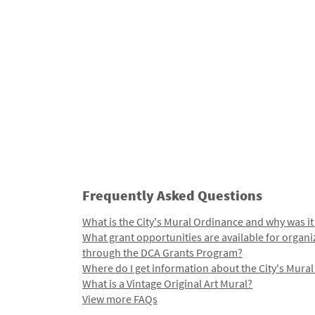
Frequently Asked Questions
What is the City's Mural Ordinance and why was it
What grant opportunities are available for organi
through the DCA Grants Program?
Where do I get information about the City's Mura
What is a Vintage Original Art Mural?
View more FAQs