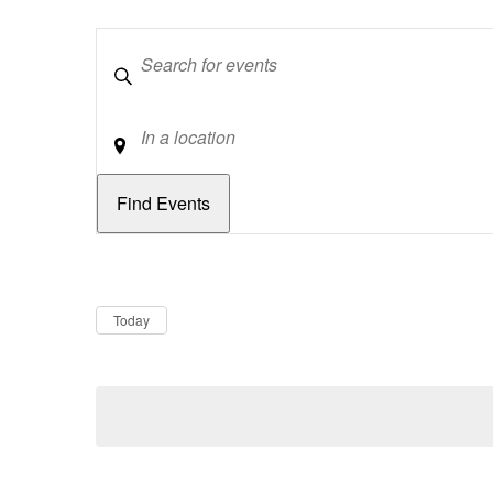
Keywords
Location
Dates
Now
Today