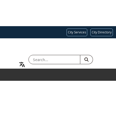
City Services
City Directory
SEARCH