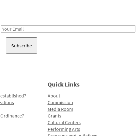
Receive notes about art, culture, and creativity in LA!
Email
Address
Quick Links
 established?
About
zations
Commission
Media Room
l Ordinance?
Grants
Cultural Centers
Performing Arts
Programs and Initiatives