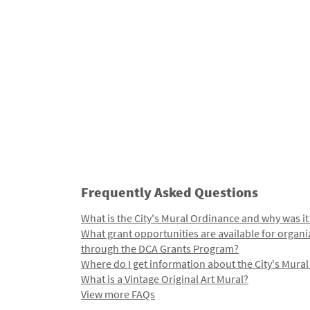
Frequently Asked Questions
What is the City's Mural Ordinance and why was it
What grant opportunities are available for organi
through the DCA Grants Program?
Where do I get information about the City's Mura
What is a Vintage Original Art Mural?
View more FAQs