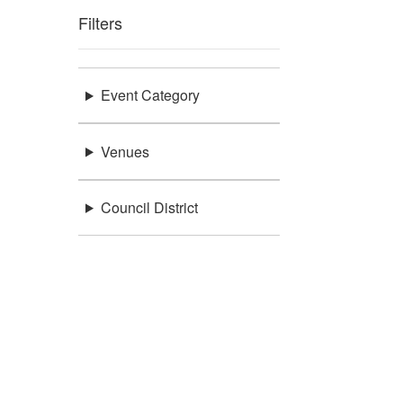
Filters
Event Category
Venues
Council District