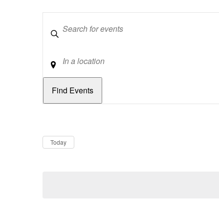
Keywords
Location
Dates
Now
Today