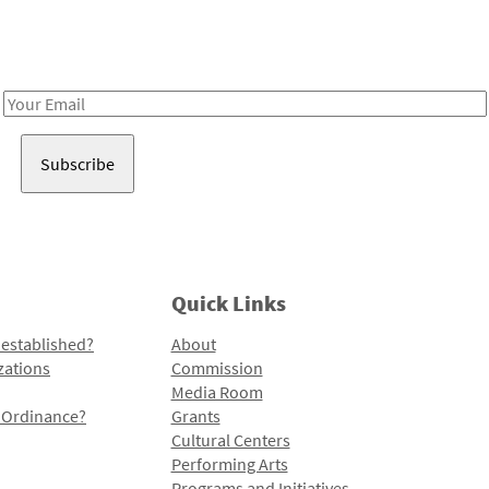
Receive notes about art, culture, and creativity in LA!
Email
Address
Quick Links
 established?
About
zations
Commission
Media Room
l Ordinance?
Grants
Cultural Centers
Performing Arts
Programs and Initiatives