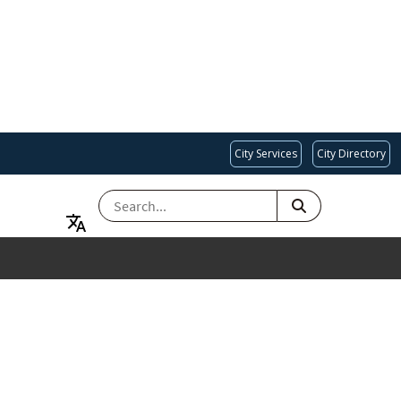
City Services
City Directory
SEARCH