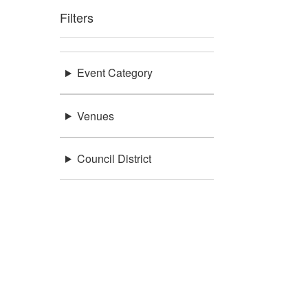
Filters
Event Category
Venues
Council District