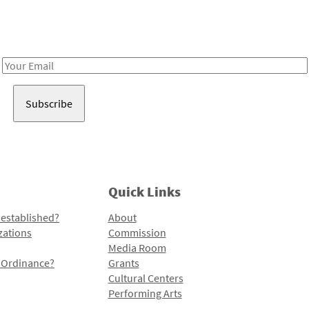
Receive notes about art, culture, and creativity in LA!
Email
Address
Quick Links
 established?
About
zations
Commission
Media Room
l Ordinance?
Grants
Cultural Centers
Performing Arts
Programs and Initiatives