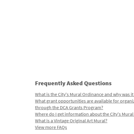
Frequently Asked Questions
What is the City's Mural Ordinance and why was it
What grant opportunities are available for organi
through the DCA Grants Program?
Where do I get information about the City's Mura
What is a Vintage Original Art Mural?
View more FAQs