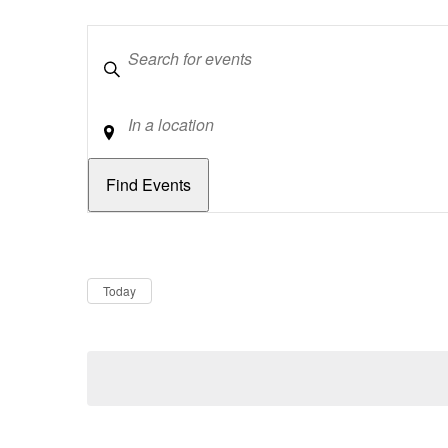
Keywords
Location
Dates
Now
Today