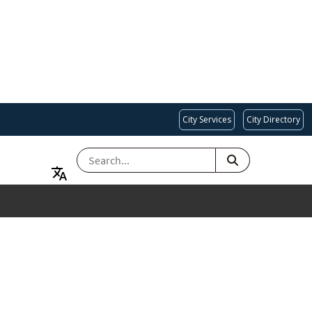
City Services
City Directory
SEARCH