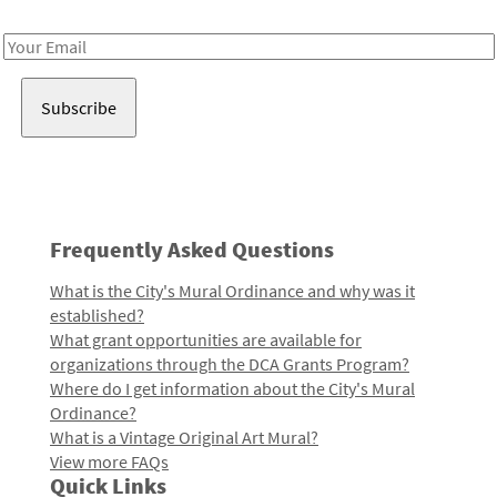
Receive notes about art, culture, and creativity in LA!
Email
Address
Frequently Asked Questions
What is the City's Mural Ordinance and why was it
established?
What grant opportunities are available for
organizations through the DCA Grants Program?
Where do I get information about the City's Mural
Ordinance?
What is a Vintage Original Art Mural?
View more FAQs
Quick Links