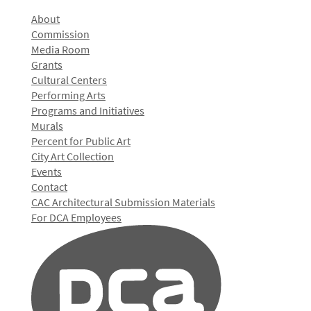
About
Commission
Media Room
Grants
Cultural Centers
Performing Arts
Programs and Initiatives
Murals
Percent for Public Art
City Art Collection
Events
Contact
CAC Architectural Submission Materials
For DCA Employees