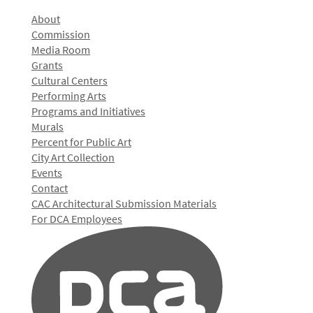
About
Commission
Media Room
Grants
Cultural Centers
Performing Arts
Programs and Initiatives
Murals
Percent for Public Art
City Art Collection
Events
Contact
CAC Architectural Submission Materials
For DCA Employees