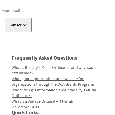
Receive notes about art, culture, and creativity in LA!
Email
Address
Frequently Asked Questions
What is the City's Mural Ordinance and why was it
established?
What grant opportunities are available for
organizations through the DCA Grants Program?
Where do I get information about the City's Mural
Ordinance?
What is a Vintage Original Art Mural?
View more FAQs
Quick Links