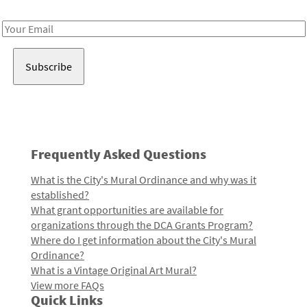
Receive notes about art, culture, and creativity in LA!
Email
Address
Frequently Asked Questions
What is the City's Mural Ordinance and why was it
established?
What grant opportunities are available for
organizations through the DCA Grants Program?
Where do I get information about the City's Mural
Ordinance?
What is a Vintage Original Art Mural?
View more FAQs
Quick Links