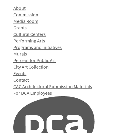
About
Commission
Media Room
Grants
Cultural Centers
Performing Arts
Programs and Initiatives
Murals
Percent for Public Art
City Art Collection
Events
Contact
CAC Architectural Submission Materials
For DCA Employees