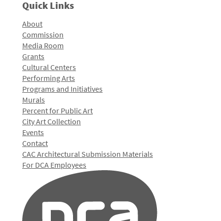
Quick Links
About
Commission
Media Room
Grants
Cultural Centers
Performing Arts
Programs and Initiatives
Murals
Percent for Public Art
City Art Collection
Events
Contact
CAC Architectural Submission Materials
For DCA Employees