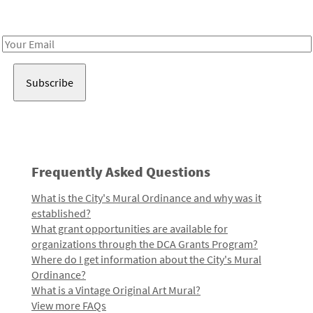
Receive notes about art, culture, and creativity in LA!
Email
Address
Frequently Asked Questions
What is the City's Mural Ordinance and why was it
established?
What grant opportunities are available for
organizations through the DCA Grants Program?
Where do I get information about the City's Mural
Ordinance?
What is a Vintage Original Art Mural?
View more FAQs