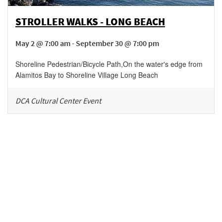
STROLLER WALKS - LONG BEACH
May 2 @ 7:00 am - September 30 @ 7:00 pm
Shoreline Pedestrian/Bicycle Path
,
On the water's edge from
Alamitos Bay to Shoreline Village
Long Beach
DCA Cultural Center Event
Be in the loop!