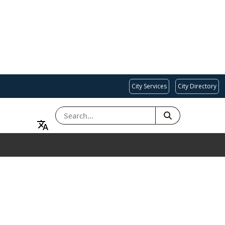
City Services
City Directory
SEARCH