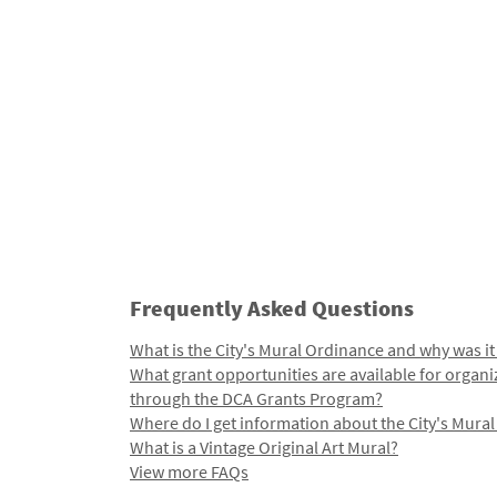
Frequently Asked Questions
What is the City's Mural Ordinance and why was it
What grant opportunities are available for organi
through the DCA Grants Program?
Where do I get information about the City's Mura
What is a Vintage Original Art Mural?
View more FAQs