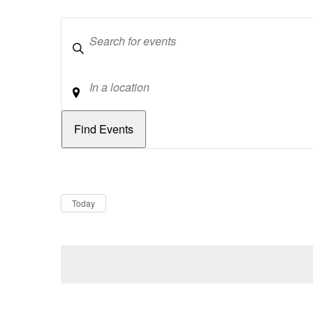
Keywords
Location
Dates
Now
Today