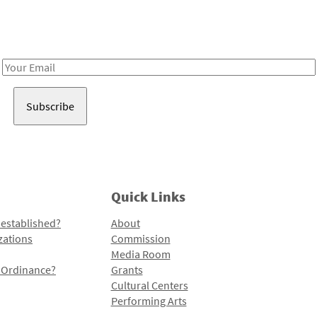
Receive notes about art, culture, and creativity in LA!
Email
Address
Quick Links
 established?
About
zations
Commission
Media Room
l Ordinance?
Grants
Cultural Centers
Performing Arts
Programs and Initiatives