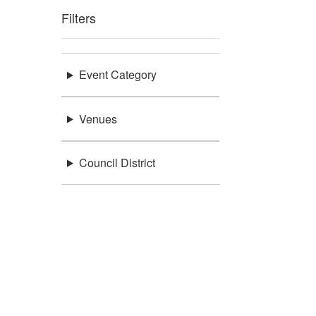
Filters
Event Category
Venues
Council District