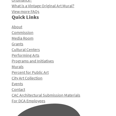
Ordinance?
What is a Vintage Original Art Mural?
View more FAQs
Quick Links
About
Commission
Media Room
Grants
Cultural Centers
Performing Arts
Programs and Initiatives
Murals
Percent for Public Art
City Art Collection
Events
Contact
CAC Architectural Submission Materials
For DCA Employees