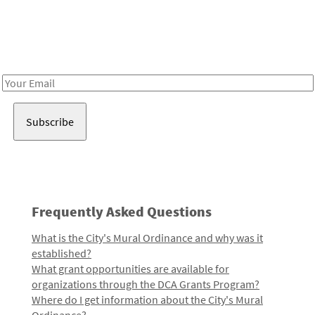
Be in the loop!
Receive notes about art, culture, and creativity in LA!
Email
Address
Frequently Asked Questions
What is the City's Mural Ordinance and why was it
established?
What grant opportunities are available for
organizations through the DCA Grants Program?
Where do I get information about the City's Mural