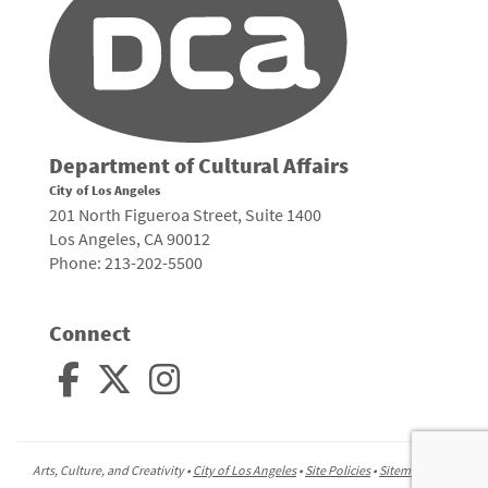
Department of Cultural Affairs
City of Los Angeles
201 North Figueroa Street, Suite 1400
Los Angeles, CA 90012
Phone: 213-202-5500
Connect
Arts, Culture, and Creativity •
City of Los Angeles
•
Site Policies
•
Sitemap
To