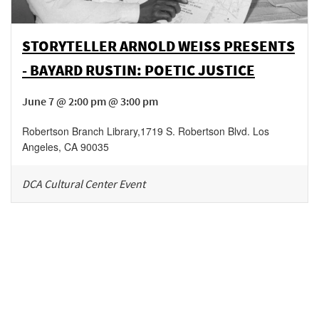
STORYTELLER ARNOLD WEISS PRESENTS
- BAYARD RUSTIN: POETIC JUSTICE
June 7 @ 2:00 pm @ 3:00 pm
Robertson Branch Library
,
1719 S. Robertson Blvd.
Los
Angeles
,
CA
90035
DCA Cultural Center Event