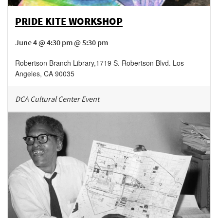
PRIDE KITE WORKSHOP
June 4 @ 4:30 pm @ 5:30 pm
Robertson Branch Library
,
1719 S. Robertson Blvd.
Los
Angeles
,
CA
90035
DCA Cultural Center Event