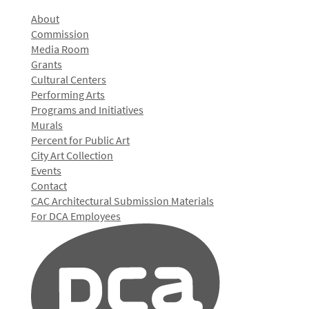
About
Commission
Media Room
Grants
Cultural Centers
Performing Arts
Programs and Initiatives
Murals
Percent for Public Art
City Art Collection
Events
Contact
CAC Architectural Submission Materials
For DCA Employees