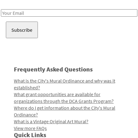
Receive notes about art, culture, and creativity in LA!
Email
Address
Frequently Asked Questions
What is the City's Mural Ordinance and why was it
established?
What grant opportunities are available for
organizations through the DCA Grants Program?
Where do I get information about the City's Mural
Ordinance?
What is a Vintage Original Art Mural?
View more FAQs
Quick Links