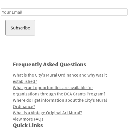
Receive notes about art, culture, and creativity in LA!
Email
Address
Frequently Asked Questions
What is the City's Mural Ordinance and why was it
established?
What grant opportunities are available for
organizations through the DCA Grants Program?
Where do I get information about the City's Mural
Ordinance?
What is a Vintage Original Art Mural?
View more FAQs
Quick Links