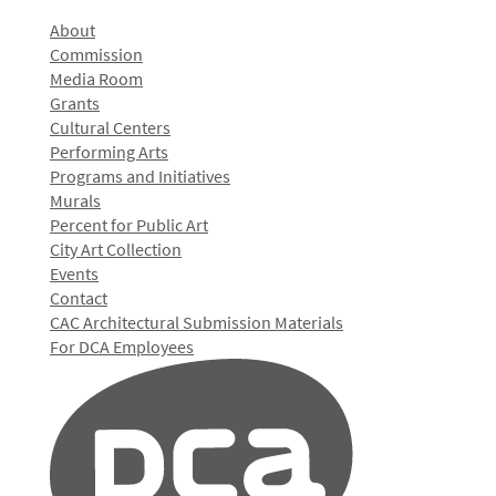
About
Commission
Media Room
Grants
Cultural Centers
Performing Arts
Programs and Initiatives
Murals
Percent for Public Art
City Art Collection
Events
Contact
CAC Architectural Submission Materials
For DCA Employees