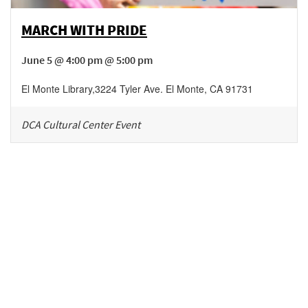
MARCH WITH PRIDE
June 5 @ 4:00 pm @ 5:00 pm
El Monte Library
,
3224 Tyler Ave.
El Monte
,
CA
91731
DCA Cultural Center Event
Be in the loop!