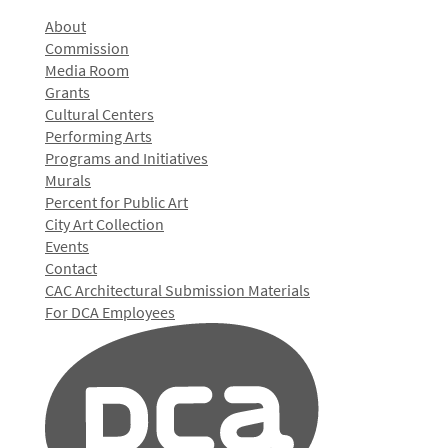
About
Commission
Media Room
Grants
Cultural Centers
Performing Arts
Programs and Initiatives
Murals
Percent for Public Art
City Art Collection
Events
Contact
CAC Architectural Submission Materials
For DCA Employees