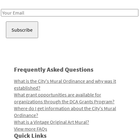
Receive notes about art, culture, and creativity in LA!
Email
Address
Frequently Asked Questions
What is the City's Mural Ordinance and why was it
established?
What grant opportunities are available for
organizations through the DCA Grants Program?
Where do I get information about the City's Mural
Ordinance?
What is a Vintage Original Art Mural?
View more FAQs
Quick Links