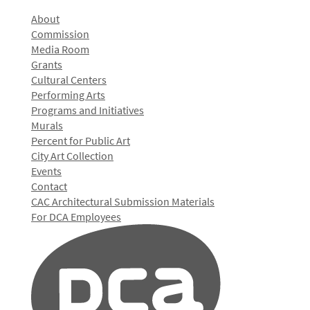
About
Commission
Media Room
Grants
Cultural Centers
Performing Arts
Programs and Initiatives
Murals
Percent for Public Art
City Art Collection
Events
Contact
CAC Architectural Submission Materials
For DCA Employees