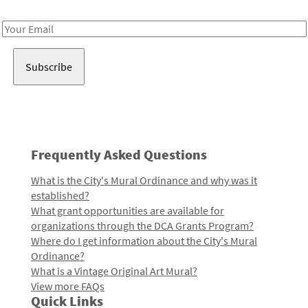
Receive notes about art, culture, and creativity in LA!
Email
Address
Frequently Asked Questions
What is the City's Mural Ordinance and why was it
established?
What grant opportunities are available for
organizations through the DCA Grants Program?
Where do I get information about the City's Mural
Ordinance?
What is a Vintage Original Art Mural?
View more FAQs
Quick Links