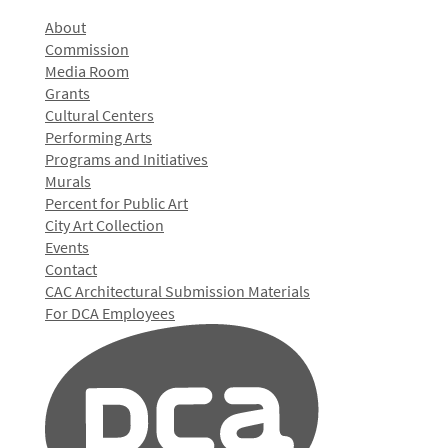
About
Commission
Media Room
Grants
Cultural Centers
Performing Arts
Programs and Initiatives
Murals
Percent for Public Art
City Art Collection
Events
Contact
CAC Architectural Submission Materials
For DCA Employees