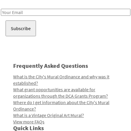
Receive notes about art, culture, and creativity in LA!
Email
Address
Frequently Asked Questions
What is the City's Mural Ordinance and why was it
established?
What grant opportunities are available for
organizations through the DCA Grants Program?
Where do I get information about the City's Mural
Ordinance?
What is a Vintage Original Art Mural?
View more FAQs
Quick Links