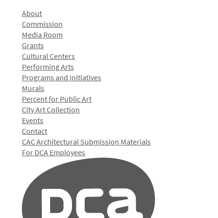
About
Commission
Media Room
Grants
Cultural Centers
Performing Arts
Programs and Initiatives
Murals
Percent for Public Art
City Art Collection
Events
Contact
CAC Architectural Submission Materials
For DCA Employees