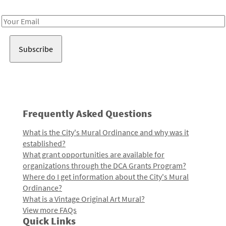
Receive notes about art, culture, and creativity in LA!
Email
Address
Frequently Asked Questions
What is the City's Mural Ordinance and why was it
established?
What grant opportunities are available for
organizations through the DCA Grants Program?
Where do I get information about the City's Mural
Ordinance?
What is a Vintage Original Art Mural?
View more FAQs
Quick Links