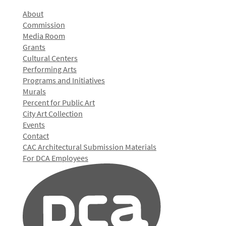
About
Commission
Media Room
Grants
Cultural Centers
Performing Arts
Programs and Initiatives
Murals
Percent for Public Art
City Art Collection
Events
Contact
CAC Architectural Submission Materials
For DCA Employees