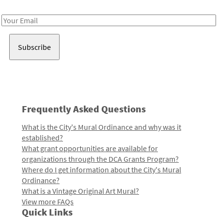
Receive notes about art, culture, and creativity in LA!
Email
Address
Frequently Asked Questions
What is the City's Mural Ordinance and why was it
established?
What grant opportunities are available for
organizations through the DCA Grants Program?
Where do I get information about the City's Mural
Ordinance?
What is a Vintage Original Art Mural?
View more FAQs
Quick Links