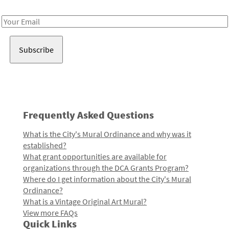
Receive notes about art, culture, and creativity in LA!
Email
Address
Frequently Asked Questions
What is the City's Mural Ordinance and why was it
established?
What grant opportunities are available for
organizations through the DCA Grants Program?
Where do I get information about the City's Mural
Ordinance?
What is a Vintage Original Art Mural?
View more FAQs
Quick Links