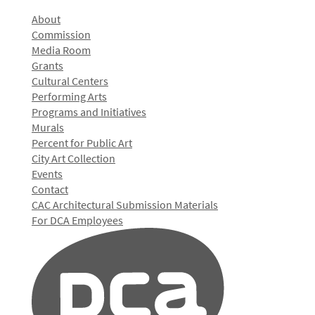
About
Commission
Media Room
Grants
Cultural Centers
Performing Arts
Programs and Initiatives
Murals
Percent for Public Art
City Art Collection
Events
Contact
CAC Architectural Submission Materials
For DCA Employees