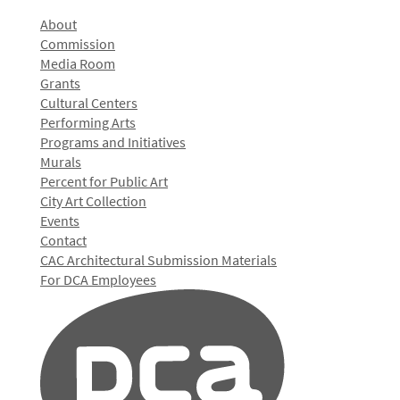
About
Commission
Media Room
Grants
Cultural Centers
Performing Arts
Programs and Initiatives
Murals
Percent for Public Art
City Art Collection
Events
Contact
CAC Architectural Submission Materials
For DCA Employees