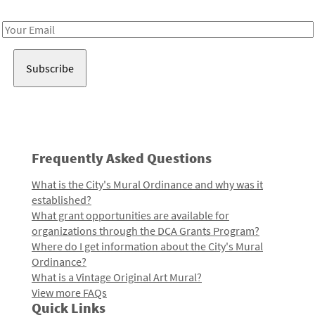
Receive notes about art, culture, and creativity in LA!
Email
Address
Frequently Asked Questions
What is the City's Mural Ordinance and why was it
established?
What grant opportunities are available for
organizations through the DCA Grants Program?
Where do I get information about the City's Mural
Ordinance?
What is a Vintage Original Art Mural?
View more FAQs
Quick Links