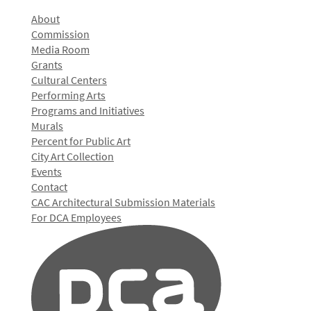
About
Commission
Media Room
Grants
Cultural Centers
Performing Arts
Programs and Initiatives
Murals
Percent for Public Art
City Art Collection
Events
Contact
CAC Architectural Submission Materials
For DCA Employees