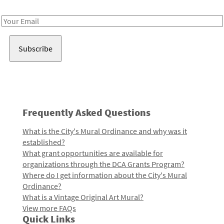
Receive notes about art, culture, and creativity in LA!
Email
Address
Frequently Asked Questions
What is the City's Mural Ordinance and why was it
established?
What grant opportunities are available for
organizations through the DCA Grants Program?
Where do I get information about the City's Mural
Ordinance?
What is a Vintage Original Art Mural?
View more FAQs
Quick Links