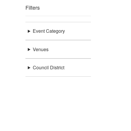
Filters
Event Category
Venues
Council District