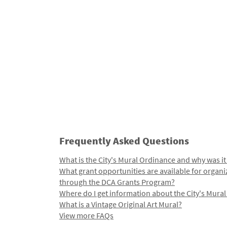
Frequently Asked Questions
What is the City's Mural Ordinance and why was it
What grant opportunities are available for organi
through the DCA Grants Program?
Where do I get information about the City's Mura
What is a Vintage Original Art Mural?
View more FAQs