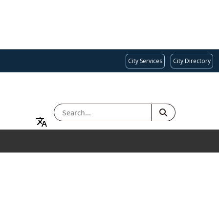
City Services
City Directory
SEARCH