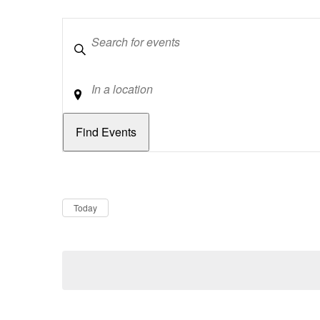
Keywords
Location
Dates
Now
Today