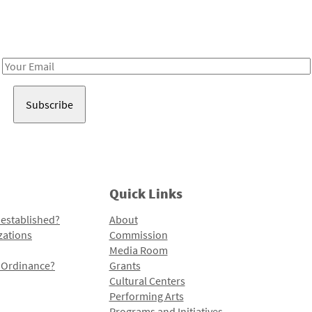
Receive notes about art, culture, and creativity in LA!
Email
Address
Quick Links
 established?
About
zations
Commission
Media Room
l Ordinance?
Grants
Cultural Centers
Performing Arts
Programs and Initiatives