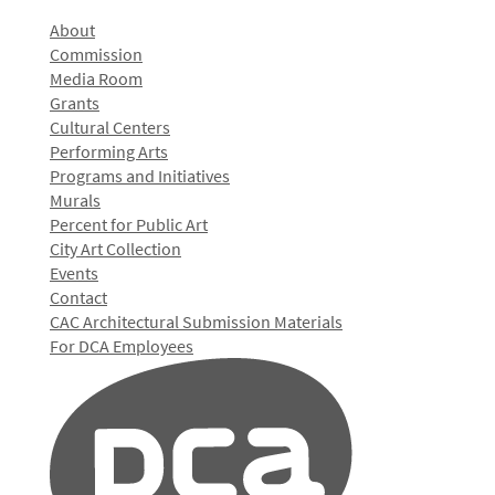
About
Commission
Media Room
Grants
Cultural Centers
Performing Arts
Programs and Initiatives
Murals
Percent for Public Art
City Art Collection
Events
Contact
CAC Architectural Submission Materials
For DCA Employees