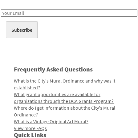
Receive notes about art, culture, and creativity in LA!
Email
Address
Frequently Asked Questions
What is the City's Mural Ordinance and why was it
established?
What grant opportunities are available for
organizations through the DCA Grants Program?
Where do I get information about the City's Mural
Ordinance?
What is a Vintage Original Art Mural?
View more FAQs
Quick Links