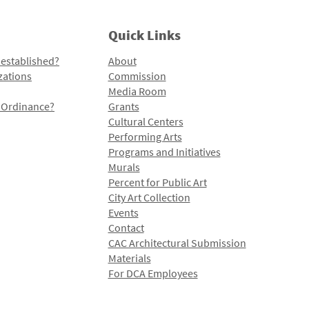
Quick Links
 established?
About
zations
Commission
Media Room
l Ordinance?
Grants
Cultural Centers
Performing Arts
Programs and Initiatives
Murals
Percent for Public Art
City Art Collection
Events
Contact
CAC Architectural Submission
Materials
For DCA Employees