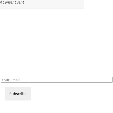
l Center Event
Be in the loop!
Receive notes about art, culture, and creativity in LA!
Email
Address