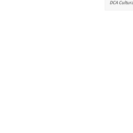
DCA Cultura