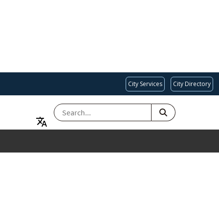
City Services
City Directory
SEARCH