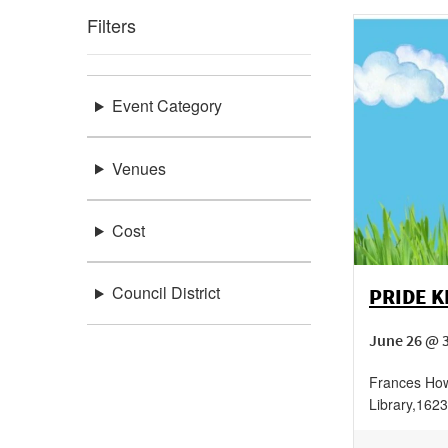
Filters
Event Category
Venues
Cost
Council District
PRIDE K
June 26 @ 
Frances How
Library
,
1623