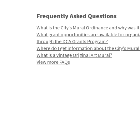
Frequently Asked Questions
What is the City's Mural Ordinance and why was it
What grant opportunities are available for organi
through the DCA Grants Program?
Where do I get information about the City's Mura
What is a Vintage Original Art Mural?
View more FAQs