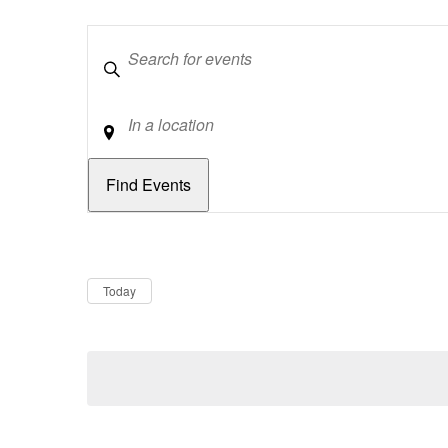
Keywords
Location
Dates
Now
Today