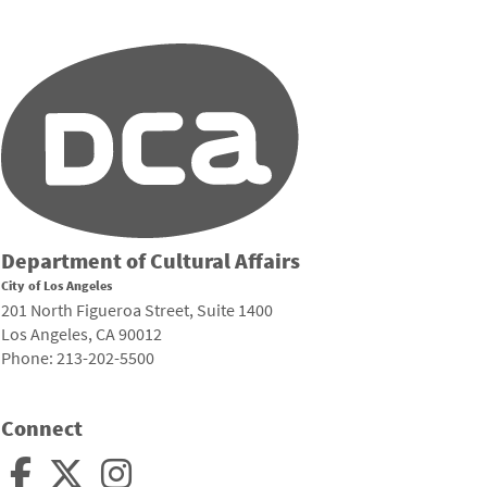
Department of Cultural Affairs
City of Los Angeles
201 North Figueroa Street, Suite 1400
Los Angeles, CA 90012
Phone: 213-202-5500
Connect