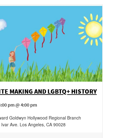
ITE MAKING AND LGBTQ+ HISTORY
3:00 pm @ 4:00 pm
ard Goldwyn Hollywood Regional Branch
 Ivar Ave.
Los Angeles
,
CA
90028