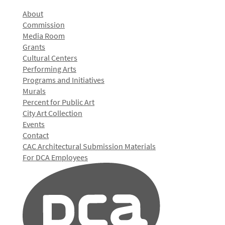
About
Commission
Media Room
Grants
Cultural Centers
Performing Arts
Programs and Initiatives
Murals
Percent for Public Art
City Art Collection
Events
Contact
CAC Architectural Submission Materials
For DCA Employees