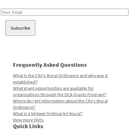
Receive notes about art, culture, and creativity in LA!
Email
Address
Frequently Asked Questions
What is the City's Mural Ordinance and why was it
established?
What grant opportunities are available for
organizations through the DCA Grants Program?
Where do I get information about the City's Mural
Ordinance?
What is a Vintage Original Art Mural?
View more FAQs
Quick Links