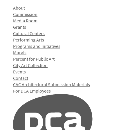
About
Commission
Media Room
Grants
Cultural Centers
Performing Arts
Programs and Initiatives
Murals
Percent for Public Art
City Art Collection
Events
Contact
CAC Architectural Submission Materials
For DCA Employees