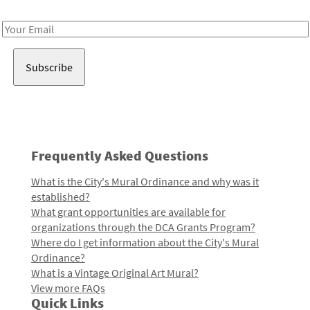
Receive notes about art, culture, and creativity in LA!
Email
Address
Frequently Asked Questions
What is the City's Mural Ordinance and why was it
established?
What grant opportunities are available for
organizations through the DCA Grants Program?
Where do I get information about the City's Mural
Ordinance?
What is a Vintage Original Art Mural?
View more FAQs
Quick Links