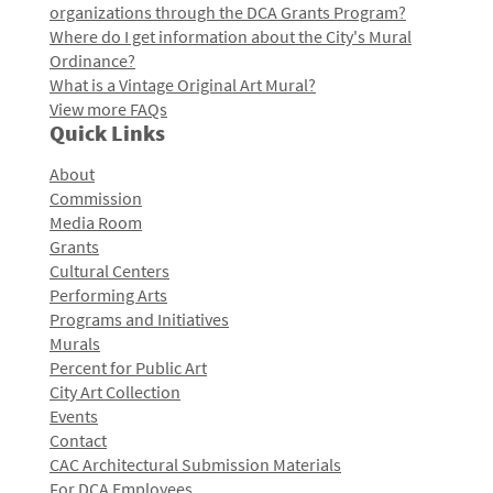
organizations through the DCA Grants Program?
Where do I get information about the City's Mural
Ordinance?
What is a Vintage Original Art Mural?
View more FAQs
Quick Links
About
Commission
Media Room
Grants
Cultural Centers
Performing Arts
Programs and Initiatives
Murals
Percent for Public Art
City Art Collection
Events
Contact
CAC Architectural Submission Materials
For DCA Employees