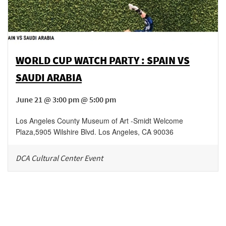
WORLD CUP WATCH PARTY : SPAIN VS
SAUDI ARABIA
June 21 @ 3:00 pm @ 5:00 pm
Los Angeles County Museum of Art -Smidt Welcome
Plaza
,
5905 Wilshire Blvd.
Los Angeles
,
CA
90036
DCA Cultural Center Event