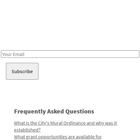
Be in the loop!
Receive notes about art, culture, and creativity in LA!
Email
Address
Frequently Asked Questions
What is the City's Mural Ordinance and why was it
established?
What grant opportunities are available for