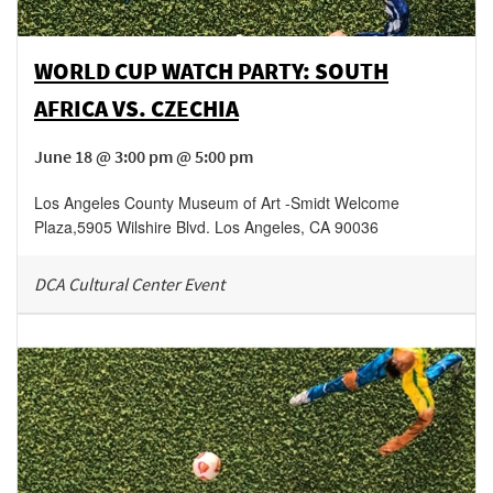
WORLD CUP WATCH PARTY: SOUTH
AFRICA VS. CZECHIA
June 18 @ 3:00 pm @ 5:00 pm
Los Angeles County Museum of Art -Smidt Welcome
Plaza
,
5905 Wilshire Blvd.
Los Angeles
,
CA
90036
DCA Cultural Center Event