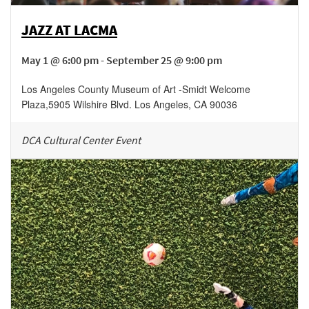
JAZZ AT LACMA
May 1 @ 6:00 pm - September 25 @ 9:00 pm
Los Angeles County Museum of Art -Smidt Welcome
Plaza
,
5905 Wilshire Blvd.
Los Angeles
,
CA
90036
DCA Cultural Center Event