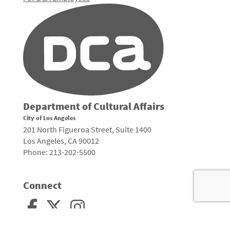
Department of Cultural Affairs
City of Los Angeles
201 North Figueroa Street, Suite 1400
Los Angeles, CA 90012
Phone: 213-202-5500
Connect