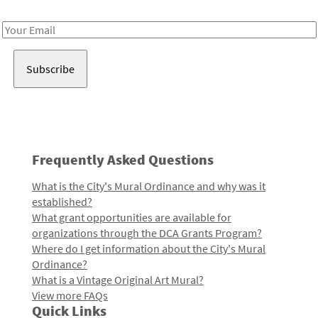
Receive notes about art, culture, and creativity in LA!
Email
Address
Frequently Asked Questions
What is the City's Mural Ordinance and why was it
established?
What grant opportunities are available for
organizations through the DCA Grants Program?
Where do I get information about the City's Mural
Ordinance?
What is a Vintage Original Art Mural?
View more FAQs
Quick Links