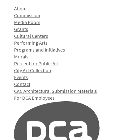
About
Commission
Media Room
Grants
Cultural Centers
Performing Arts
Programs and Initiatives
Murals
Percent for Public Art
City Art Collection
Events
Contact
CAC Architectural Submission Materials
For DCA Employees