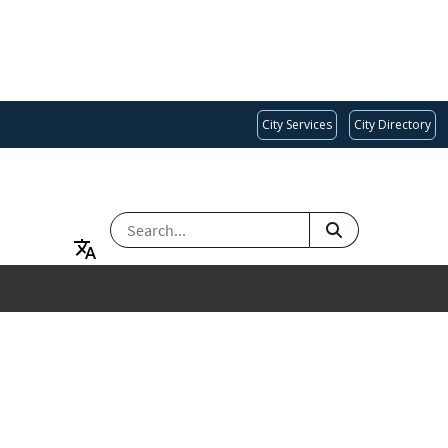
City Services
City Directory
SEARCH