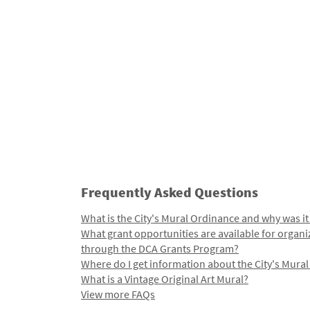
Frequently Asked Questions
What is the City's Mural Ordinance and why was it
What grant opportunities are available for organi
through the DCA Grants Program?
Where do I get information about the City's Mura
What is a Vintage Original Art Mural?
View more FAQs