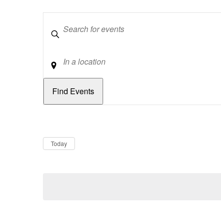
Keywords
Location
Dates
Now
Today