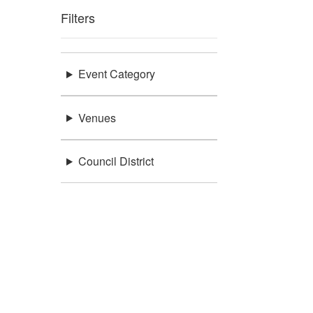
Filters
Event Category
Venues
Council District