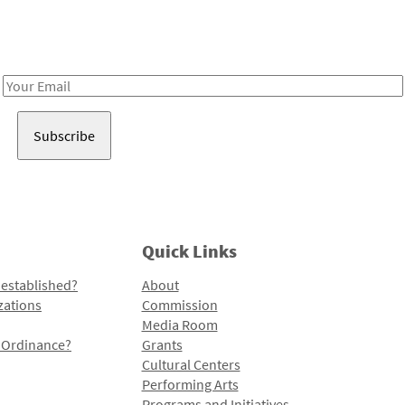
Receive notes about art, culture, and creativity in LA!
Email
Address
Quick Links
 established?
About
zations
Commission
Media Room
l Ordinance?
Grants
Cultural Centers
Performing Arts
Programs and Initiatives