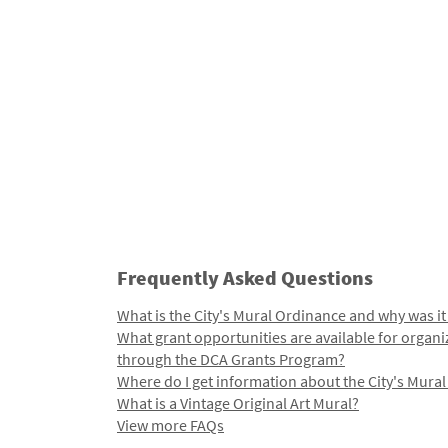
Frequently Asked Questions
What is the City's Mural Ordinance and why was it
What grant opportunities are available for organi
through the DCA Grants Program?
Where do I get information about the City's Mura
What is a Vintage Original Art Mural?
View more FAQs