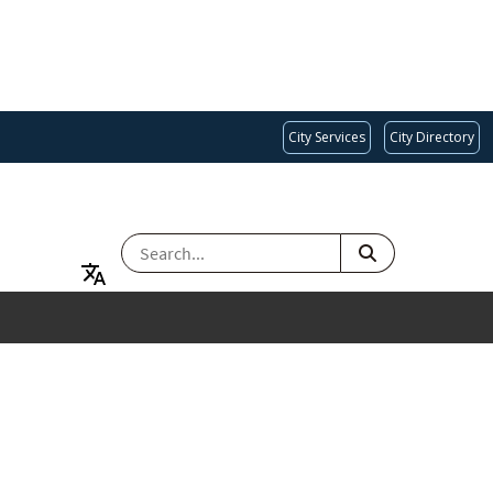
City Services
City Directory
SEARCH