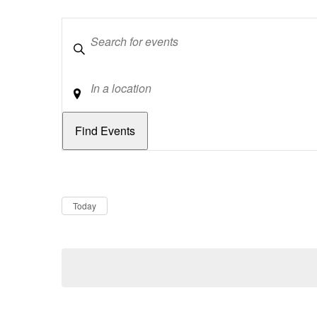
Keywords
Location
Dates
Now
Today