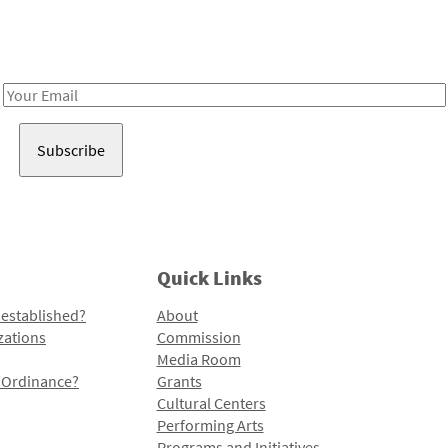
Receive notes about art, culture, and creativity in LA!
Email
Address
Quick Links
 established?
About
zations
Commission
Media Room
l Ordinance?
Grants
Cultural Centers
Performing Arts
Programs and Initiatives