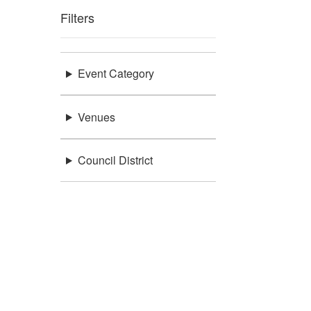
Filters
Event Category
Venues
Council District