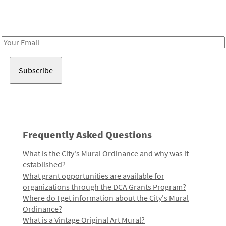
Receive notes about art, culture, and creativity in LA!
Email
Address
Frequently Asked Questions
What is the City's Mural Ordinance and why was it
established?
What grant opportunities are available for
organizations through the DCA Grants Program?
Where do I get information about the City's Mural
Ordinance?
What is a Vintage Original Art Mural?