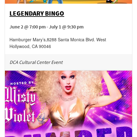
LEGENDARY BINGO
June 2 @ 7:00 pm - July 1 @ 9:30 pm
Hamburger Mary’s
,
8288 Santa Monica Blvd.
West
Hollywood
,
CA
90046
DCA Cultural Center Event