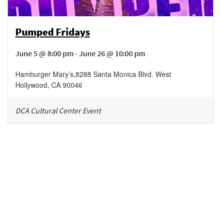
Pumped Fridays
June 5 @ 8:00 pm - June 26 @ 10:00 pm
Hamburger Mary’s
,
8288 Santa Monica Blvd.
West
Hollywood
,
CA
90046
DCA Cultural Center Event
Be in the loop!