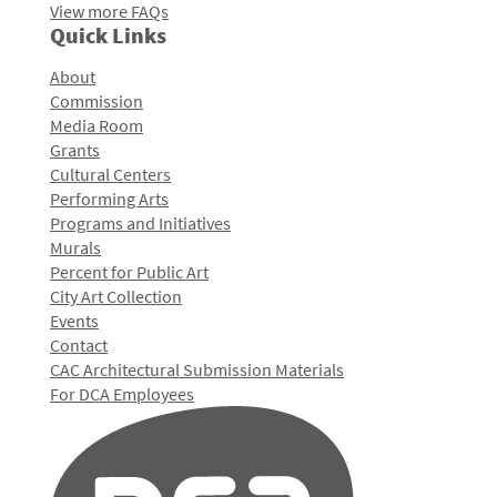
View more FAQs
Quick Links
About
Commission
Media Room
Grants
Cultural Centers
Performing Arts
Programs and Initiatives
Murals
Percent for Public Art
City Art Collection
Events
Contact
CAC Architectural Submission Materials
For DCA Employees