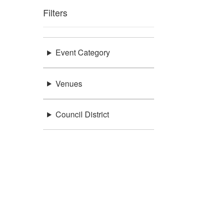
Filters
Event Category
Venues
Council District