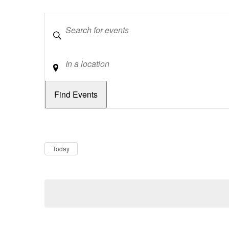
Keywords
Location
Dates
Now
Today