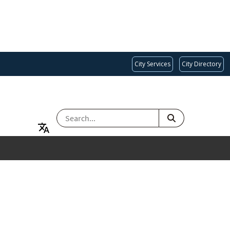
City Services
City Directory
SEARCH