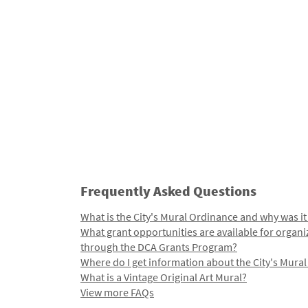
Frequently Asked Questions
What is the City's Mural Ordinance and why was it
What grant opportunities are available for organi
through the DCA Grants Program?
Where do I get information about the City's Mura
What is a Vintage Original Art Mural?
View more FAQs