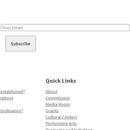
Receive notes about art, culture, and creativity in LA!
Email
Address
Quick Links
 established?
About
zations
Commission
Media Room
l Ordinance?
Grants
Cultural Centers
Performing Arts
Programs and Initiatives