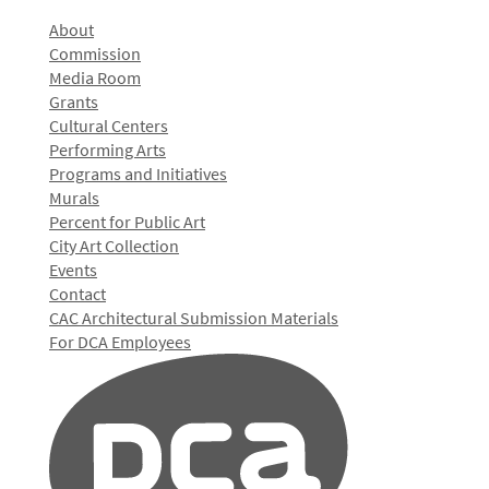
About
Commission
Media Room
Grants
Cultural Centers
Performing Arts
Programs and Initiatives
Murals
Percent for Public Art
City Art Collection
Events
Contact
CAC Architectural Submission Materials
For DCA Employees