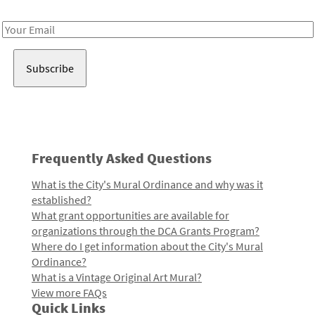
Receive notes about art, culture, and creativity in LA!
Email
Address
Frequently Asked Questions
What is the City's Mural Ordinance and why was it
established?
What grant opportunities are available for
organizations through the DCA Grants Program?
Where do I get information about the City's Mural
Ordinance?
What is a Vintage Original Art Mural?
View more FAQs
Quick Links