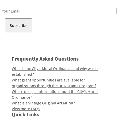
Receive notes about art, culture, and creativity in LA!
Email
Address
Frequently Asked Questions
What is the City's Mural Ordinance and why was it
established?
What grant opportunities are available for
organizations through the DCA Grants Program?
Where do I get information about the City's Mural
Ordinance?
What is a Vintage Original Art Mural?
View more FAQs
Quick Links