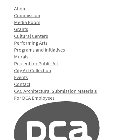
About
Commission
Media Room
Grants
Cultural Centers
Performing Arts
Programs and Initiatives
Murals
Percent for Public Art
City Art Collection
Events
Contact
CAC Architectural Submission Materials
For DCA Employees