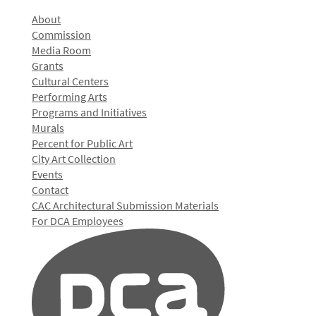
About
Commission
Media Room
Grants
Cultural Centers
Performing Arts
Programs and Initiatives
Murals
Percent for Public Art
City Art Collection
Events
Contact
CAC Architectural Submission Materials
For DCA Employees