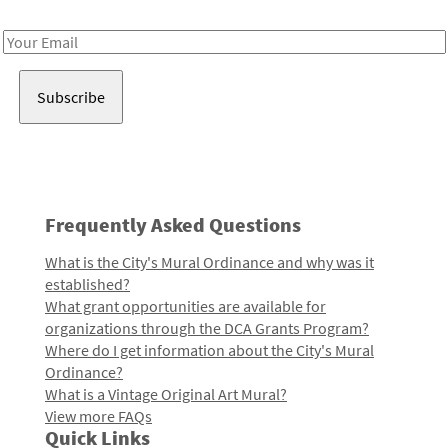
Receive notes about art, culture, and creativity in LA!
Email
Address
Frequently Asked Questions
What is the City's Mural Ordinance and why was it
established?
What grant opportunities are available for
organizations through the DCA Grants Program?
Where do I get information about the City's Mural
Ordinance?
What is a Vintage Original Art Mural?
View more FAQs
Quick Links