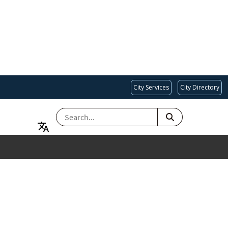
City Services
City Directory
SEARCH