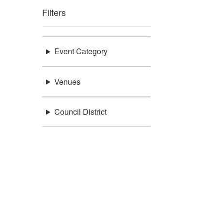
Filters
Event Category
Venues
Council District