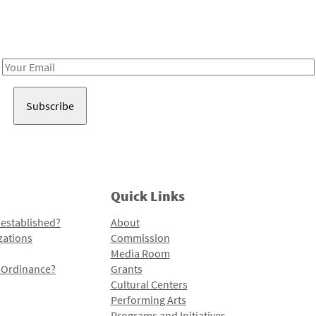
Receive notes about art, culture, and creativity in LA!
Email
Address
Quick Links
 established?
About
zations
Commission
Media Room
l Ordinance?
Grants
Cultural Centers
Performing Arts
Programs and Initiatives