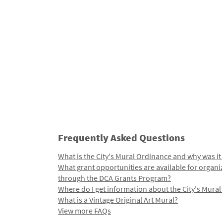
Frequently Asked Questions
What is the City's Mural Ordinance and why was it
What grant opportunities are available for organi
through the DCA Grants Program?
Where do I get information about the City's Mura
What is a Vintage Original Art Mural?
View more FAQs