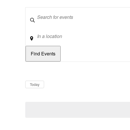
Keywords
Location
Dates
Now
Today