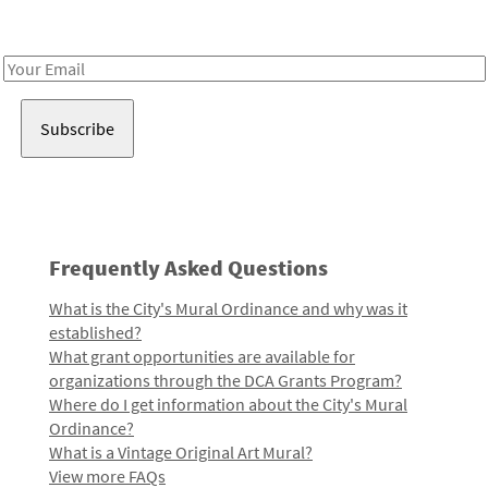
Receive notes about art, culture, and creativity in LA!
Email
Address
Frequently Asked Questions
What is the City's Mural Ordinance and why was it
established?
What grant opportunities are available for
organizations through the DCA Grants Program?
Where do I get information about the City's Mural
Ordinance?
What is a Vintage Original Art Mural?
View more FAQs