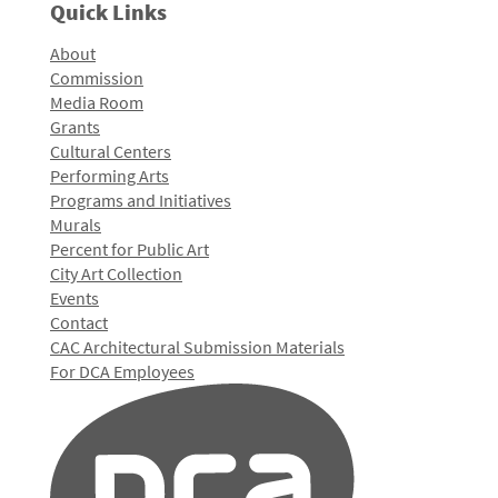
Quick Links
About
Commission
Media Room
Grants
Cultural Centers
Performing Arts
Programs and Initiatives
Murals
Percent for Public Art
City Art Collection
Events
Contact
CAC Architectural Submission Materials
For DCA Employees