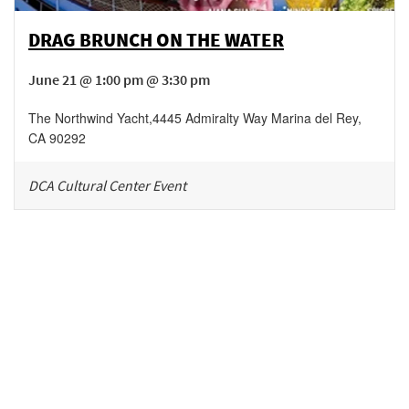
DRAG BRUNCH ON THE WATER
June 21 @ 1:00 pm @ 3:30 pm
The Northwind Yacht
,
4445 Admiralty Way
Marina del Rey
,
CA
90292
DCA Cultural Center Event
Be in the loop!