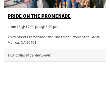
PRIDE ON THE PROMENADE
June 13 @ 12:00 pm @ 8:00 pm
Third Street Promenade
,
1351 3rd Street Promenade
Santa
Monica
,
CA
90401
DCA Cultural Center Event
Be in the loop!