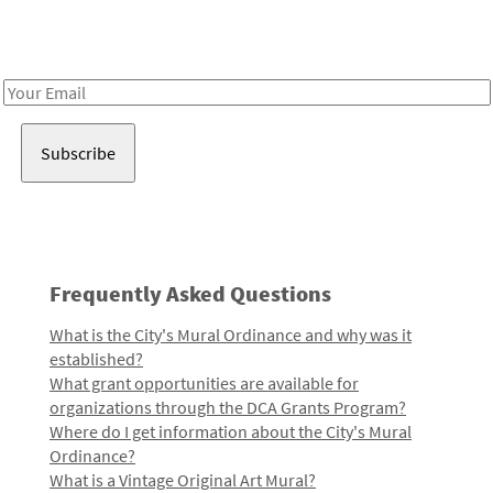
Receive notes about art, culture, and creativity in LA!
Email
Address
Frequently Asked Questions
What is the City's Mural Ordinance and why was it
established?
What grant opportunities are available for
organizations through the DCA Grants Program?
Where do I get information about the City's Mural
Ordinance?
What is a Vintage Original Art Mural?