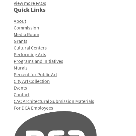
View more FAQs
Quick Links
About
Commission
Media Room
Grants
Cultural Centers
Performing Arts
Programs and Initiatives
Murals
Percent for Public Art
City Art Collection
Events
Contact
CAC Architectural Submission Materials
For DCA Employees