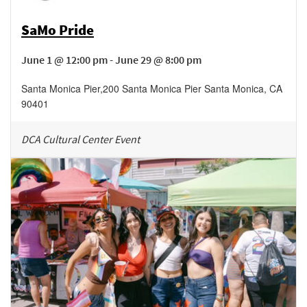
SaMo Pride
June 1 @ 12:00 pm - June 29 @ 8:00 pm
Santa Monica Pier
,
200 Santa Monica Pier
Santa Monica
,
CA
90401
DCA Cultural Center Event